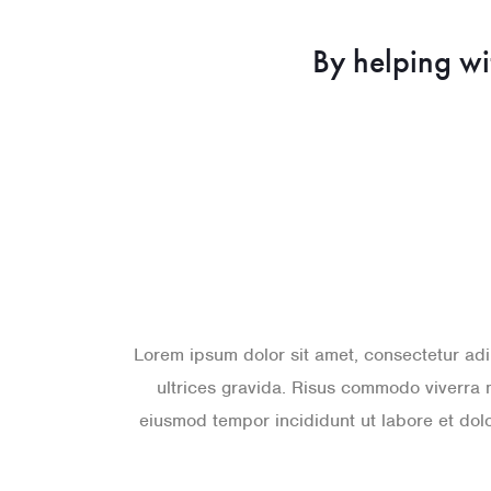
By helping wi
Lorem ipsum dolor sit amet, consectetur adi
ultrices gravida. Risus commodo viverra 
eiusmod tempor incididunt ut labore et do