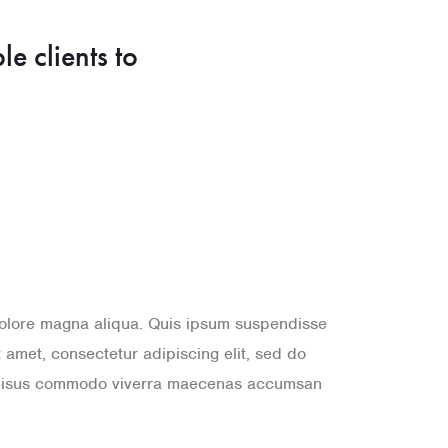
ble clients to
 dolore magna aliqua. Quis ipsum suspendisse
amet, consectetur adipiscing elit, sed do
a. Risus commodo viverra maecenas accumsan