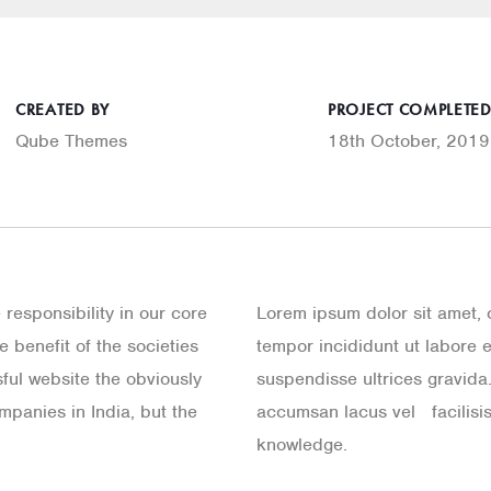
CREATED BY
PROJECT COMPLETE
Qube Themes
18th October, 2019
e responsibility in our core
Lorem ipsum dolor sit amet, 
 benefit of the societies
tempor incididunt ut labore 
ful website the obviously
suspendisse ultrices gravid
mpanies in India, but the
accumsan lacus vel facilisis
knowledge.