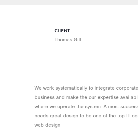
CLIENT
Thomas Gill
We work systematically to integrate corporat
business and make the our expertise available
where we operate the system. A most success
needs great design to be one of the top IT co
web design.