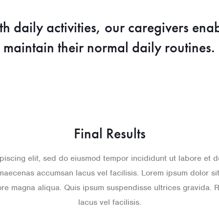
th daily activities, our caregivers ena
maintain their normal daily routines.
Final Results
piscing elit, sed do eiusmod tempor incididunt ut labore et
maecenas accumsan lacus vel facilisis. Lorem ipsum dolor sit 
lore magna aliqua. Quis ipsum suspendisse ultrices gravid
lacus vel facilisis.