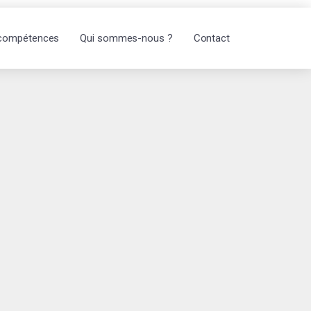
compétences
Qui sommes-nous ?
Contact