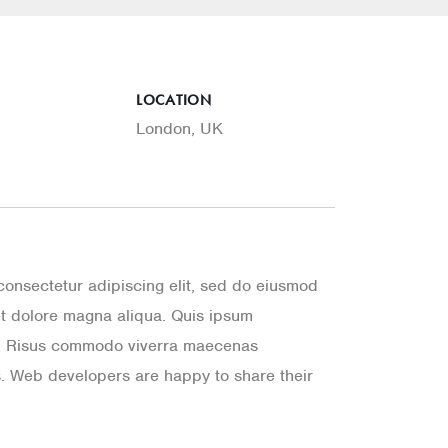
D
LOCATION
London, UK
consectetur adipiscing elit, sed do eiusmod
et dolore magna aliqua. Quis ipsum
a. Risus commodo viverra maecenas
. Web developers are happy to share their