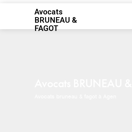
Avocats
BRUNEAU &
FAGOT
Avocats BRUNEAU 
Avocats bruneau & fagot à Agen