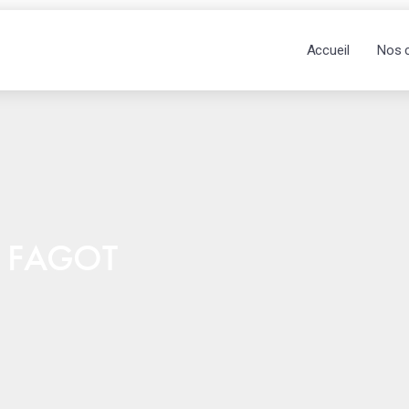
Accueil
Nos 
& FAGOT